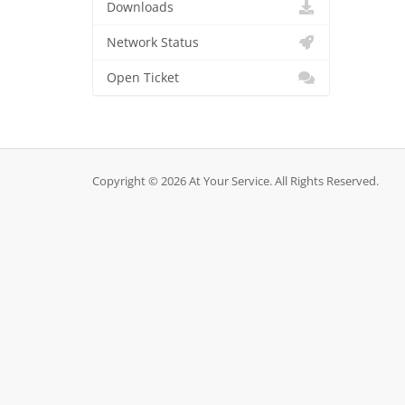
Downloads
Network Status
Open Ticket
Copyright © 2026 At Your Service. All Rights Reserved.