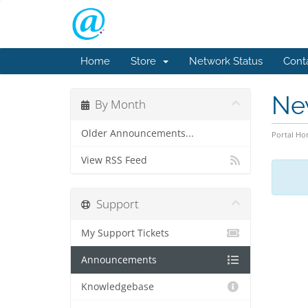
Home
Store
Network Status
Cont
Ne
By Month
Older Announcements...
Portal H
View RSS Feed
Support
My Support Tickets
Announcements
Knowledgebase