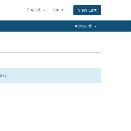
English
Login
View Cart
Account
play