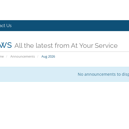
act Us
ws
All the latest from At Your Service
ome
Announcements
Aug 2026
No announcements to dis