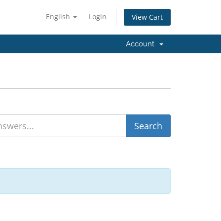
English
Login
View Cart
Account