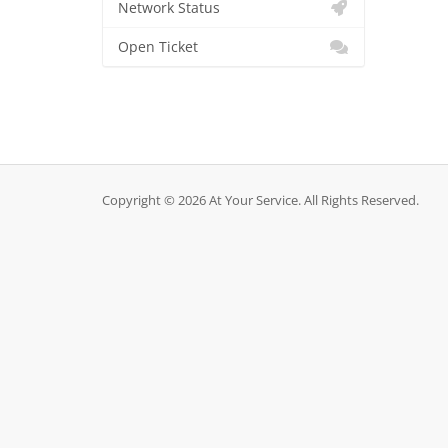
Network Status
Open Ticket
Copyright © 2026 At Your Service. All Rights Reserved.