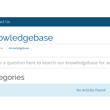
act Us
owledgebase
ome
Knowledgebase
egories
No Articles Found