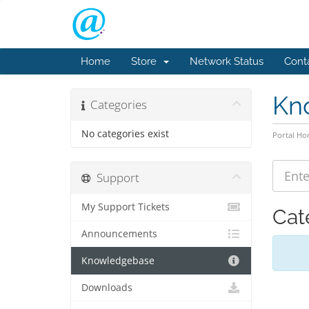
Home
Store
Network Status
Cont
Kn
Categories
No categories exist
Portal H
Support
My Support Tickets
Cat
Announcements
Knowledgebase
Downloads